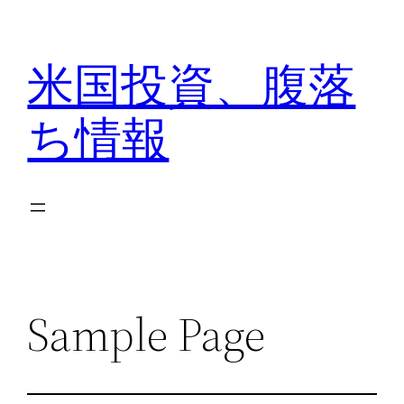
内
容
米国投資、腹落
を
ス
ち情報
キ
ッ
プ
Sample Page