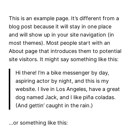
This is an example page. It’s different from a
blog post because it will stay in one place
and will show up in your site navigation (in
most themes). Most people start with an
About page that introduces them to potential
site visitors. It might say something like this:
Hi there! I’m a bike messenger by day,
aspiring actor by night, and this is my
website. I live in Los Angeles, have a great
dog named Jack, and I like piña coladas.
(And gettin’ caught in the rain.)
…or something like this: