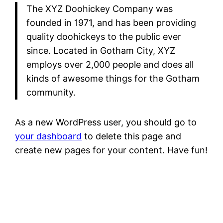
The XYZ Doohickey Company was
founded in 1971, and has been providing
quality doohickeys to the public ever
since. Located in Gotham City, XYZ
employs over 2,000 people and does all
kinds of awesome things for the Gotham
community.
As a new WordPress user, you should go to
your dashboard
to delete this page and
create new pages for your content. Have fun!